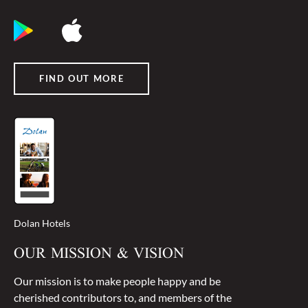
FIND OUT MORE
Dolan Hotels
OUR MISSION & VISION
Our mission is to make people happy and be
cherished contributors to, and members of the