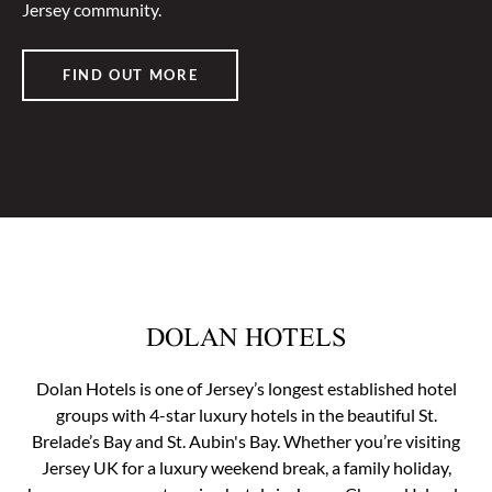
Jersey community.
FIND OUT MORE
DOLAN HOTELS
Dolan Hotels is one of Jersey’s longest established hotel
groups with 4-star luxury hotels in the beautiful St.
Brelade’s Bay and St. Aubin's Bay. Whether you’re visiting
Jersey UK for a luxury weekend break, a family holiday,