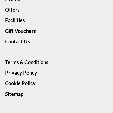
Offers
Facilities
Gift Vouchers
Contact Us
Terms & Conditions
Privacy Policy
Cookie Policy
Sitemap