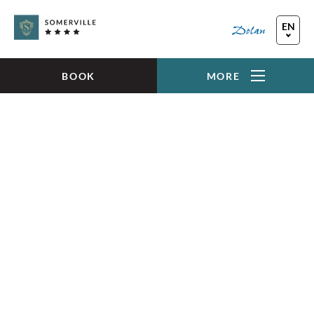
Skip to main content
EN
FR
DE
BOOK
MORE