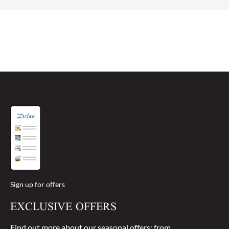
the roof down in the summer months gives you a
sense of freedom!
Sign up for offers
EXCLUSIVE OFFERS
Find out more about our seasonal offers: from