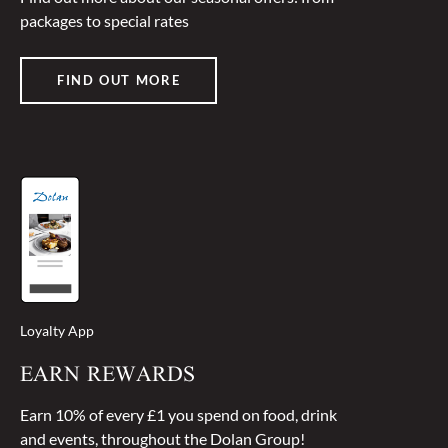
packages to special rates
FIND OUT MORE
Loyalty App
EARN REWARDS
Earn 10% of every £1 you spend on food, drink
and events, throughout the Dolan Group!