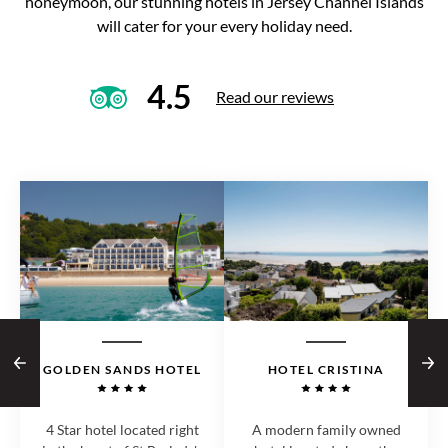
honeymoon, our stunning hotels in Jersey Channel Islands
will cater for your every holiday need.
4.5
Read our reviews
GOLDEN SANDS HOTEL
HOTEL CRISTINA
4 Star hotel located right
A modern family owned