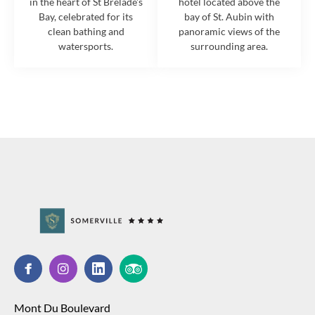
in the heart of St Brelade's
hotel located above the
Bay, celebrated for its
bay of St. Aubin with
clean bathing and
panoramic views of the
watersports.
surrounding area.
Mont Du Boulevard