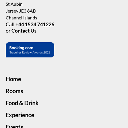
St Aubin
Jersey JE3 8AD
Channel Islands
Call
+44 1534 741226
or
Contact Us
Home
Rooms
Food & Drink
Experience
Events