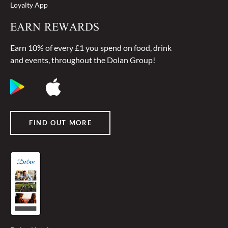
Loyalty App
EARN REWARDS
Earn 10% of every £1 you spend on food, drink
and events, throughout the Dolan Group!
FIND OUT MORE