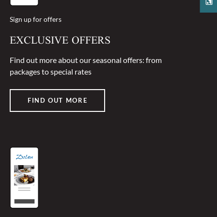
Sign up for offers
EXCLUSIVE OFFERS
Find out more about our seasonal offers: from
packages to special rates
FIND OUT MORE