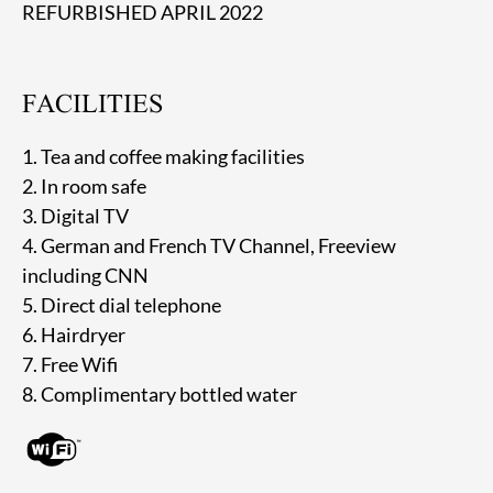
REFURBISHED APRIL 2022
FACILITIES
1. Tea and coffee making facilities
2. In room safe
3. Digital TV
4. German and French TV Channel, Freeview
including CNN
5. Direct dial telephone
6. Hairdryer
7. Free Wifi
8. Complimentary bottled water