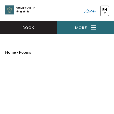
Skip to main content
EN
FR
DE
BOOK
MORE
Home
-
Rooms
SINGLE INLAND ROOM