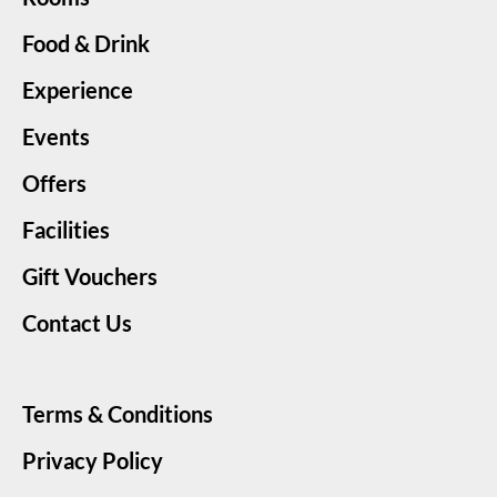
Food & Drink
Experience
Events
Offers
Facilities
Gift Vouchers
Contact Us
Terms & Conditions
Privacy Policy