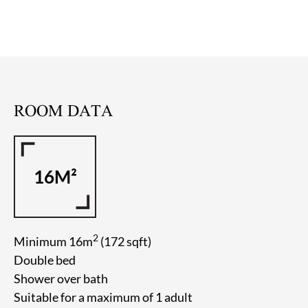
ROOM DATA
16M²
2
Minimum 16m
(172 sqft)
Double bed
Shower over bath
Suitable for a maximum of 1 adult