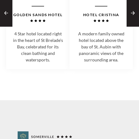
GOLDEN SANDS HOTEL
HOTEL CRISTINA
4 Star hotel located right
A modern family owned
in the heart of St Brelade's
hotel located above the
Bay, celebrated for its
bay of St. Aubin with
clean bathing and
panoramic views of the
watersports.
surrounding area.