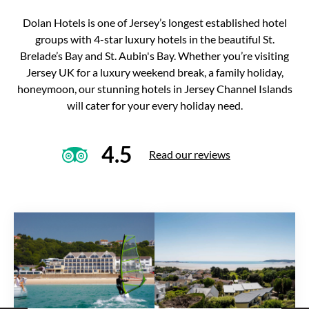
Dolan Hotels is one of Jersey’s longest established hotel
groups with 4-star luxury hotels in the beautiful St.
Brelade’s Bay and St. Aubin's Bay. Whether you’re visiting
Jersey UK for a luxury weekend break, a family holiday,
honeymoon, our stunning hotels in Jersey Channel Islands
will cater for your every holiday need.
4.5
Read our reviews