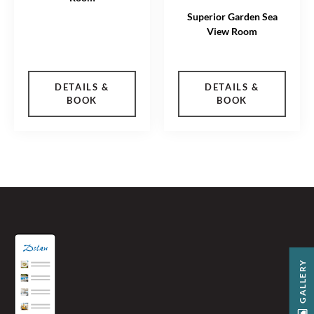
Superior Garden Sea
View Room
DETAILS &
DETAILS &
BOOK
BOOK
GALLERY