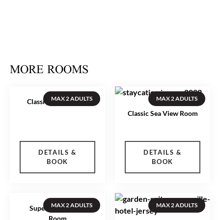
More images
MORE ROOMS
MAX 2 ADULTS
MAX 2 ADULTS
Classic Inland Room
Classic Sea View Room
DETAILS &
DETAILS &
BOOK
BOOK
MAX 2 ADULTS
MAX 2 ADULTS
Superior Sea View
Room