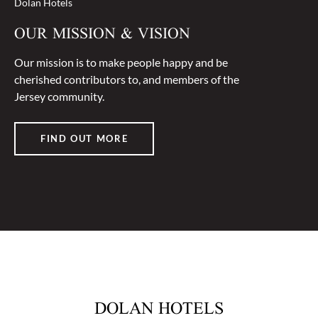
Dolan Hotels
OUR MISSION & VISION
Our mission is to make people happy and be
cherished contributors to, and members of the
Jersey community.
FIND OUT MORE
DOLAN HOTELS