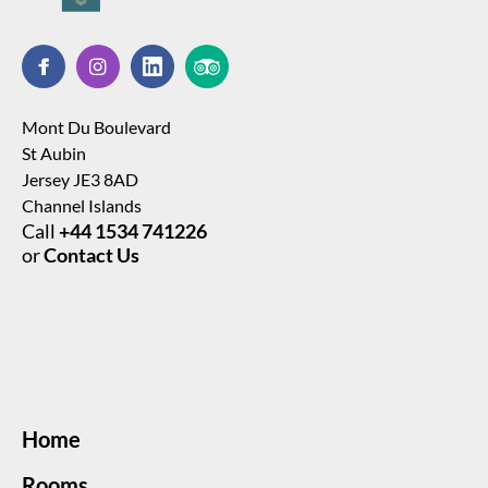
Mont Du Boulevard
St Aubin
Jersey JE3 8AD
Channel Islands
Call
+44 1534 741226
or
Contact Us
Home
Rooms