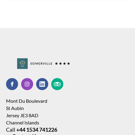
Mont Du Boulevard
St Aubin
Jersey JE3 8AD
Channel Islands
Call
+44 1534 741226