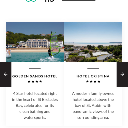
GOLDEN SANDS HOTEL
HOTEL CRISTINA
4 Star hotel located right
A modern family owned
in the heart of St Brelade's
hotel located above the
Bay, celebrated for its
bay of St. Aubin with
clean bathing and
panoramic views of the
watersports.
surrounding area.