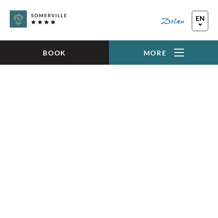
Skip to main content
EN
FR
DE
BOOK
MORE