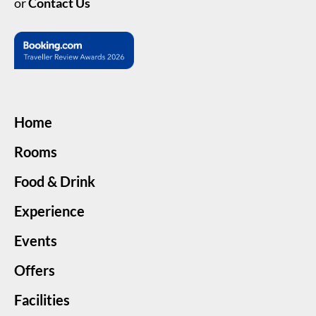
or
Contact Us
Home
Rooms
Food & Drink
Experience
Events
Offers
Facilities