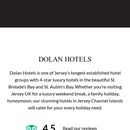
DOLAN HOTELS
Dolan Hotels is one of Jersey’s longest established hotel
groups with 4-star luxury hotels in the beautiful St.
Brelade’s Bay and St. Aubin's Bay. Whether you’re visiting
Jersey UK for a luxury weekend break, a family holiday,
honeymoon, our stunning hotels in Jersey Channel Islands
will cater for your every holiday need.
4.5
Read our reviews