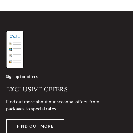
Sign up for offers
EXCLUSIVE OFFERS
Find out more about our seasonal offers: from
packages to special rates
FIND OUT MORE