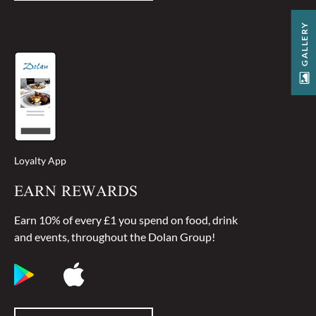
GALLERY
Loyalty App
EARN REWARDS
Earn 10% of every £1 you spend on food, drink
and events, throughout the Dolan Group!