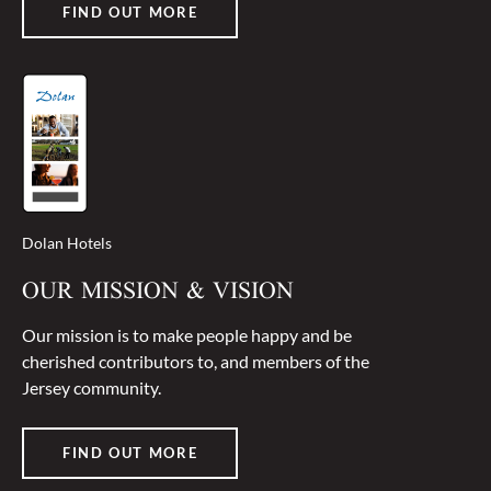
FIND OUT MORE
Dolan Hotels
OUR MISSION & VISION
Our mission is to make people happy and be
cherished contributors to, and members of the
Jersey community.
FIND OUT MORE