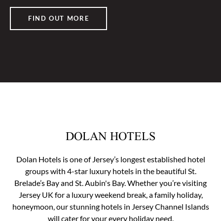
FIND OUT MORE
DOLAN HOTELS
Dolan Hotels is one of Jersey’s longest established hotel
groups with 4-star luxury hotels in the beautiful St.
Brelade’s Bay and St. Aubin's Bay. Whether you’re visiting
Jersey UK for a luxury weekend break, a family holiday,
honeymoon, our stunning hotels in Jersey Channel Islands
will cater for your every holiday need.