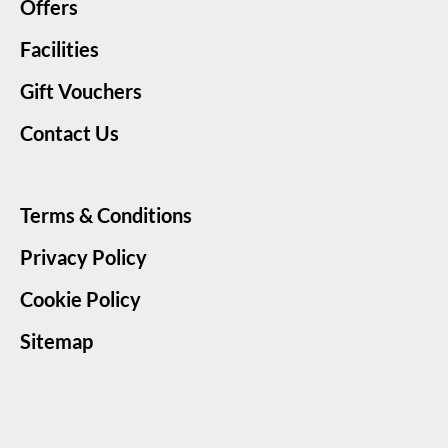
Offers
Facilities
Gift Vouchers
Contact Us
Terms & Conditions
Privacy Policy
Cookie Policy
Sitemap