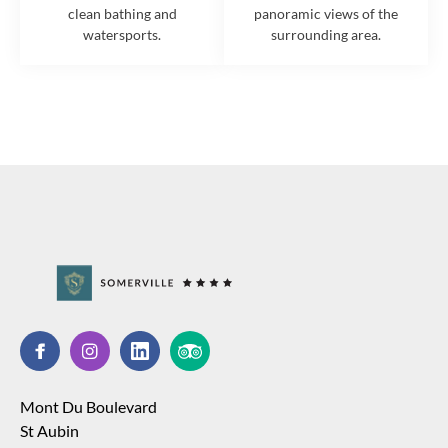
clean bathing and
panoramic views of the
watersports.
surrounding area.
Mont Du Boulevard
St Aubin