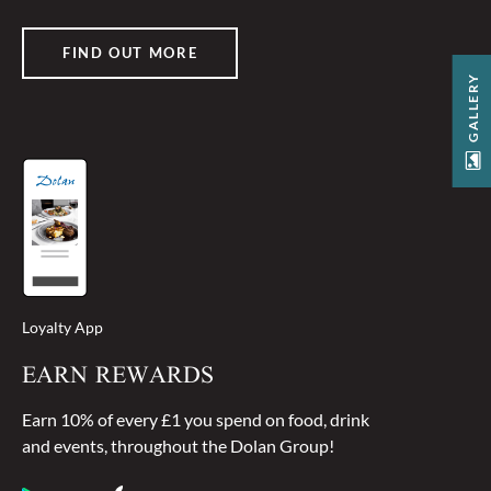
FIND OUT MORE
GALLERY
Loyalty App
EARN REWARDS
Earn 10% of every £1 you spend on food, drink
and events, throughout the Dolan Group!