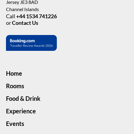
Jersey JE3 8AD
Channel Islands
Call
+44 1534 741226
or
Contact Us
Home
Rooms
Food & Drink
Experience
Events