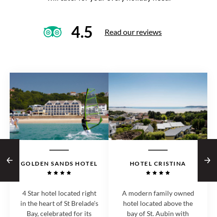
4.5
Read our reviews
GOLDEN SANDS HOTEL
HOTEL CRISTINA
4 Star hotel located right
A modern family owned
in the heart of St Brelade's
hotel located above the
Bay, celebrated for its
bay of St. Aubin with