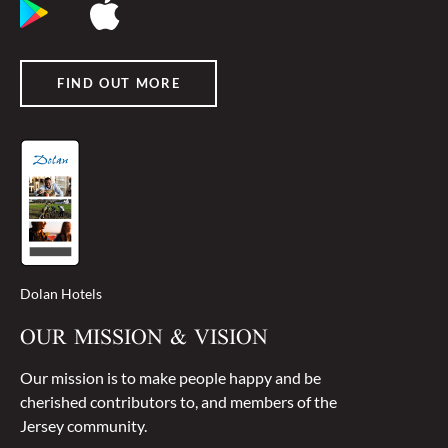
FIND OUT MORE
Dolan Hotels
OUR MISSION & VISION
Our mission is to make people happy and be
cherished contributors to, and members of the
Jersey community.