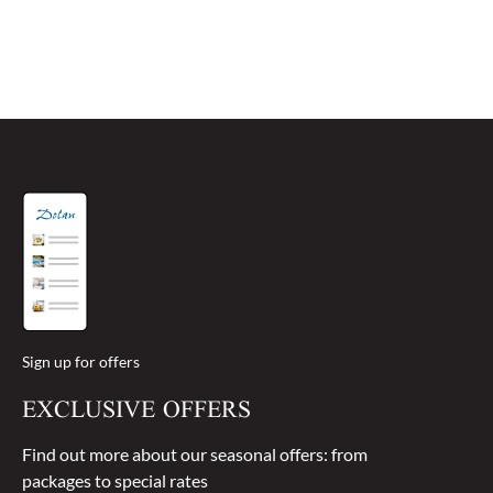
Sign up for offers
EXCLUSIVE OFFERS
Find out more about our seasonal offers: from
packages to special rates