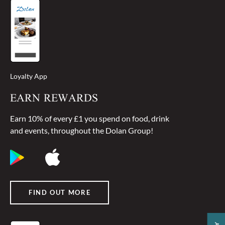
Loyalty App
EARN REWARDS
Earn 10% of every £1 you spend on food, drink
and events, throughout the Dolan Group!
FIND OUT MORE