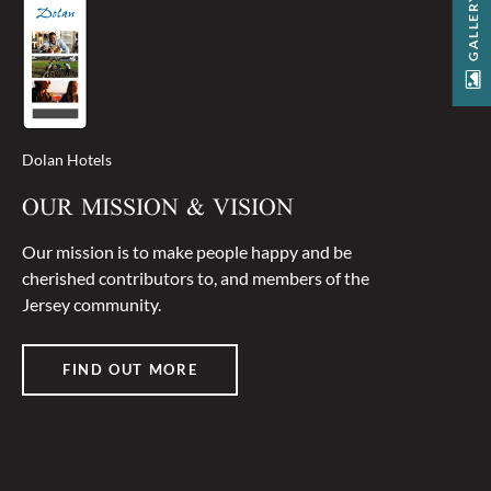
GALLERY
Dolan Hotels
OUR MISSION & VISION
Our mission is to make people happy and be
cherished contributors to, and members of the
Jersey community.
FIND OUT MORE