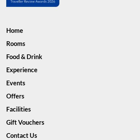
Home
Rooms
Food & Drink
Experience
Events
Offers
Facilities
Gift Vouchers
Contact Us