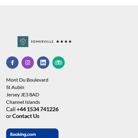
Mont Du Boulevard
St Aubin
Jersey JE3 8AD
Channel Islands
Call
+44 1534 741226
or
Contact Us