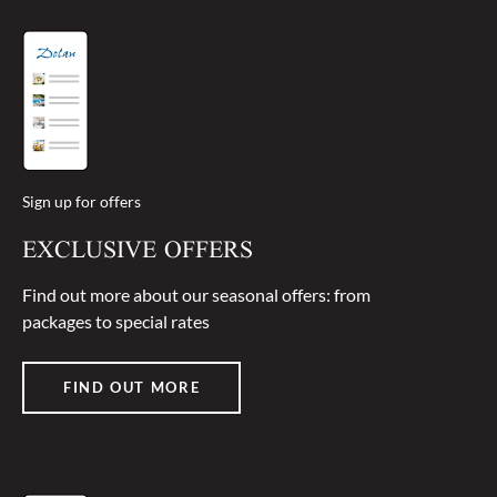
Sign up for offers
EXCLUSIVE OFFERS
Find out more about our seasonal offers: from
packages to special rates
FIND OUT MORE