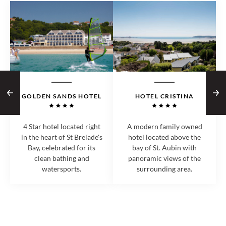
GOLDEN SANDS HOTEL
HOTEL CRISTINA
4 Star hotel located right
A modern family owned
in the heart of St Brelade's
hotel located above the
Bay, celebrated for its
bay of St. Aubin with
clean bathing and
panoramic views of the
watersports.
surrounding area.