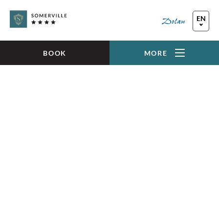
Skip to main content
EN
FR
DE
BOOK
MORE