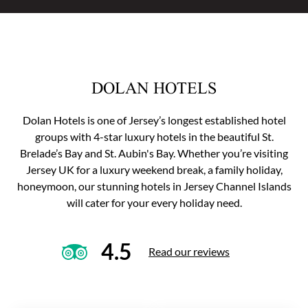
DOLAN HOTELS
Dolan Hotels is one of Jersey’s longest established hotel
groups with 4-star luxury hotels in the beautiful St.
Brelade’s Bay and St. Aubin's Bay. Whether you’re visiting
Jersey UK for a luxury weekend break, a family holiday,
honeymoon, our stunning hotels in Jersey Channel Islands
will cater for your every holiday need.
4.5
Read our reviews