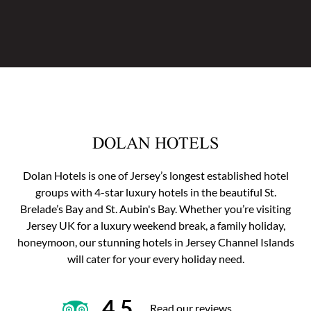
DOLAN HOTELS
Dolan Hotels is one of Jersey’s longest established hotel
groups with 4-star luxury hotels in the beautiful St.
Brelade’s Bay and St. Aubin's Bay. Whether you’re visiting
Jersey UK for a luxury weekend break, a family holiday,
honeymoon, our stunning hotels in Jersey Channel Islands
will cater for your every holiday need.
4.5
Read our reviews