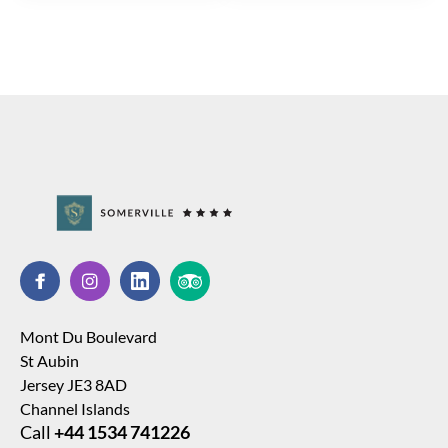
Mont Du Boulevard
St Aubin
Jersey JE3 8AD
Channel Islands
Call
+44 1534 741226