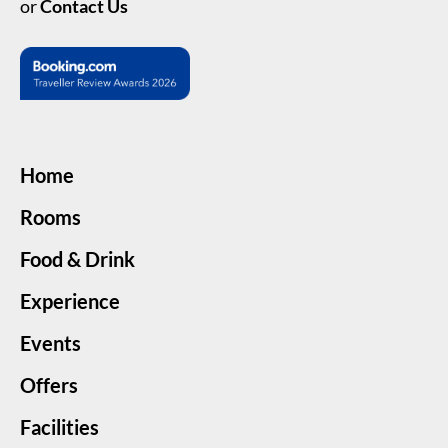
or
Contact Us
Home
Rooms
Food & Drink
Experience
Events
Offers
Facilities