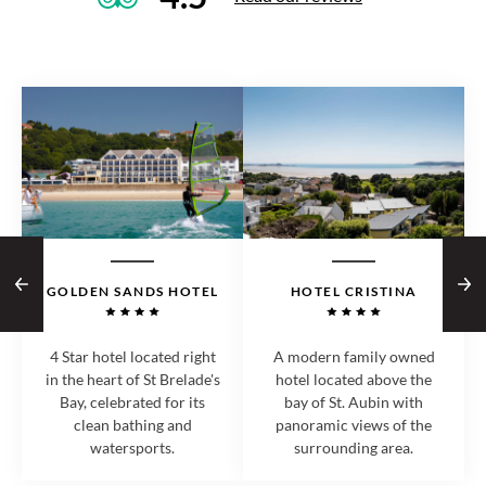
GOLDEN SANDS HOTEL
HOTEL CRISTINA
4 Star hotel located right
A modern family owned
in the heart of St Brelade's
hotel located above the
Bay, celebrated for its
bay of St. Aubin with
clean bathing and
panoramic views of the
watersports.
surrounding area.