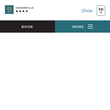
Skip to main content
EN
FR
DE
BOOK
MORE