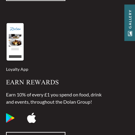
GALLERY
Loyalty App
EARN REWARDS
Earn 10% of every £1 you spend on food, drink
and events, throughout the Dolan Group!