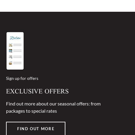
free from allergens and therefore do not accept
liability in this respect.
Sign up for offers
EXCLUSIVE OFFERS
Find out more about our seasonal offers: from
packages to special rates
FIND OUT MORE