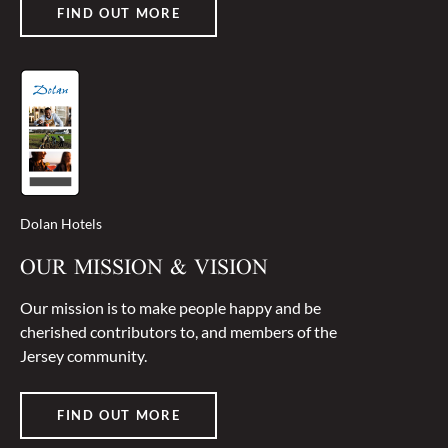
FIND OUT MORE
Dolan Hotels
OUR MISSION & VISION
Our mission is to make people happy and be
cherished contributors to, and members of the
Jersey community.
FIND OUT MORE