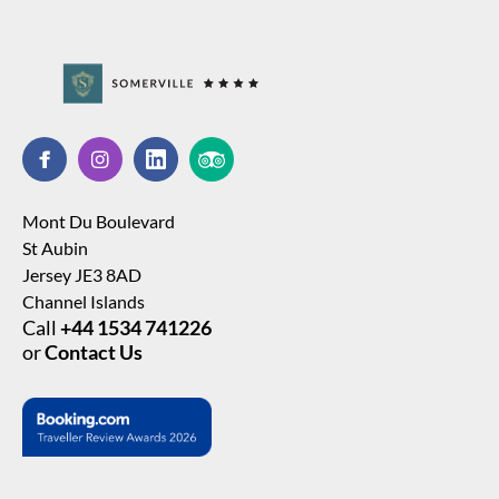
Mont Du Boulevard
St Aubin
Jersey JE3 8AD
Channel Islands
Call
+44 1534 741226
or
Contact Us