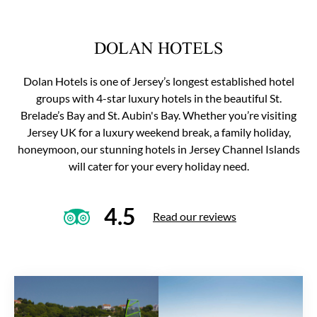
DOLAN HOTELS
Dolan Hotels is one of Jersey’s longest established hotel
groups with 4-star luxury hotels in the beautiful St.
Brelade’s Bay and St. Aubin's Bay. Whether you’re visiting
Jersey UK for a luxury weekend break, a family holiday,
honeymoon, our stunning hotels in Jersey Channel Islands
will cater for your every holiday need.
4.5
Read our reviews