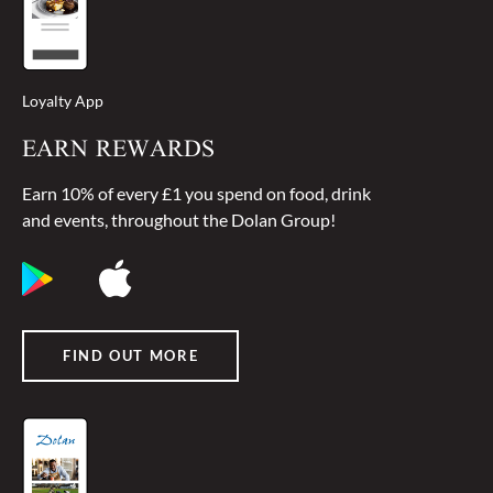
Loyalty App
EARN REWARDS
Earn 10% of every £1 you spend on food, drink
and events, throughout the Dolan Group!
FIND OUT MORE