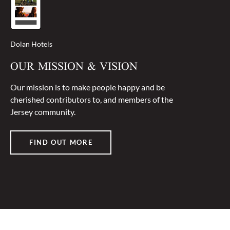
Dolan Hotels
OUR MISSION & VISION
Our mission is to make people happy and be
cherished contributors to, and members of the
Jersey community.
FIND OUT MORE