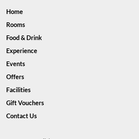
Home
Rooms
Food & Drink
Experience
Events
Offers
Facilities
Gift Vouchers
Contact Us