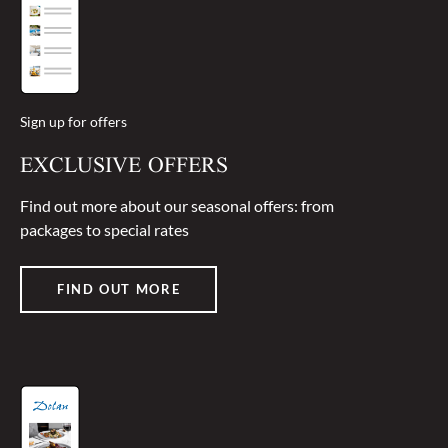
Sign up for offers
EXCLUSIVE OFFERS
Find out more about our seasonal offers: from
packages to special rates
FIND OUT MORE