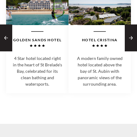
GOLDEN SANDS HOTEL
HOTEL CRISTINA
4 Star hotel located right
A modern family owned
in the heart of St Brelade's
hotel located above the
Bay, celebrated for its
bay of St. Aubin with
clean bathing and
panoramic views of the
watersports.
surrounding area.