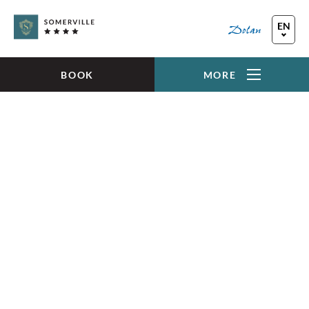
Skip to main content
EN
FR
DE
BOOK
MORE